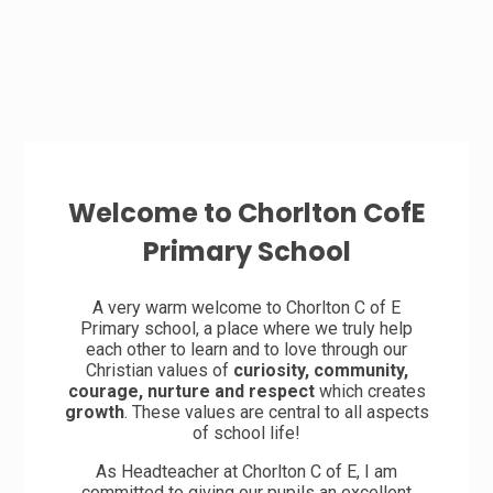
Welcome to Chorlton CofE
Primary School
A very warm welcome to Chorlton C of E
Primary school, a place where we truly help
each other to learn and to love through our
Christian values of
curiosity, community,
courage, nurture and respect
which creates
growth
. These values are central to all aspects
of school life!
As Headteacher at Chorlton C of E, I am
committed to giving our pupils an excellent