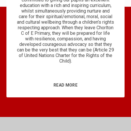
education with a rich and inspiring curriculum,
whilst simultaneously providing nurture and
care for their spiritual/emotional, moral, social
and cultural wellbeing through a children’s rights
respecting approach. When they leave Chorlton
C of E Primary, they will be prepared for life
with resilience, compassion, and having
developed courageous advocacy so that they
can be the very best that they can be (Article 29
of United Nations Charter for the Rights of the
Child).
READ MORE