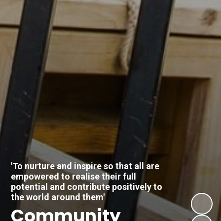
'To nurture and inspire so that all are
empowered to realise their full
potential and contribute positively to
the world around them'
Respect
Community