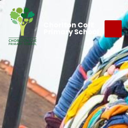
Chorlton CofE
Primary School