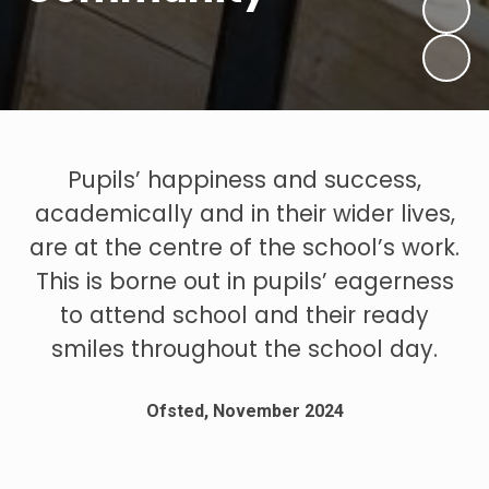
Pupils’ happiness and success,
academically and in their wider lives,
are at the centre of the school’s work.
This is borne out in pupils’ eagerness
to attend school and their ready
smiles throughout the school day.
Ofsted, November 2024