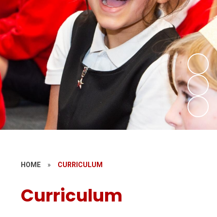
HOME
»
CURRICULUM
Curriculum