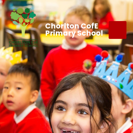
Chorlton CofE
Primary School