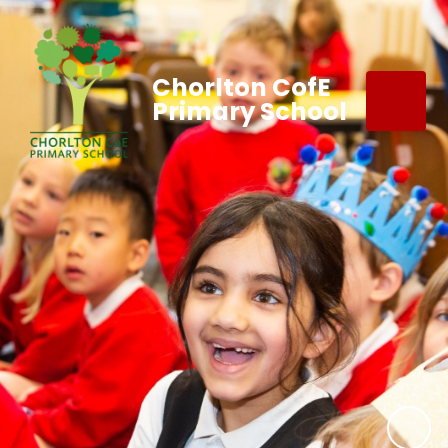
Chorlton CofE
Primary School