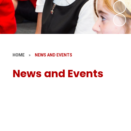
HOME
»
NEWS AND EVENTS
News and Events
Newsletters
Calendar