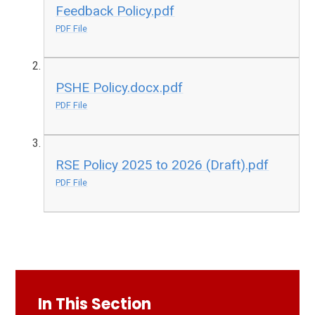
Feedback Policy.pdf
PDF File
PSHE Policy.docx.pdf
PDF File
RSE Policy 2025 to 2026 (Draft).pdf
PDF File
In This Section