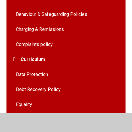
Behaviour & Safeguarding Policies
Charging & Remissions
Complaints policy
Curriculum
Data Protection
Debt Recovery Policy
Equality
EYFS Policy