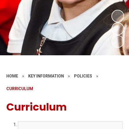
HOME
»
KEY INFORMATION
»
POLICIES
»
CURRICULUM
Curriculum