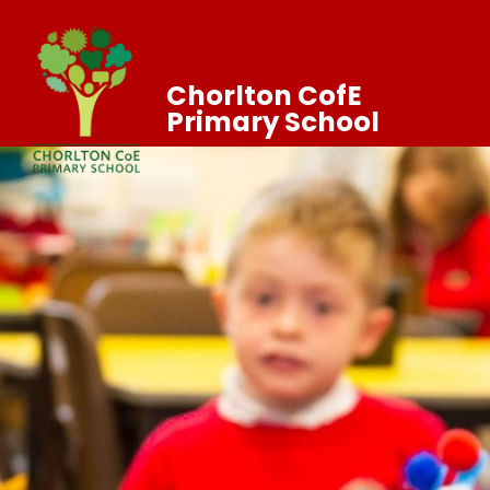
Chorlton CofE
Primary School