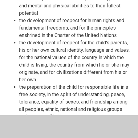
and mental and physical abilities to their fullest
potential
the development of respect for human rights and
fundamental freedoms, and for the principles
enshrined in the Charter of the United Nations
the development of respect for the child's parents,
his or her own cultural identity, language and values,
for the national values of the country in which the
child is living, the country from which he or she may
originate, and for civilizations different from his or
her own
the preparation of the child for responsible life in a
free society, in the spirit of understanding, peace,
tolerance, equality of sexes, and friendship among
all peoples, ethnic, national and religious groups
and persons of indigenous origin
the development of respect for the natural
environment