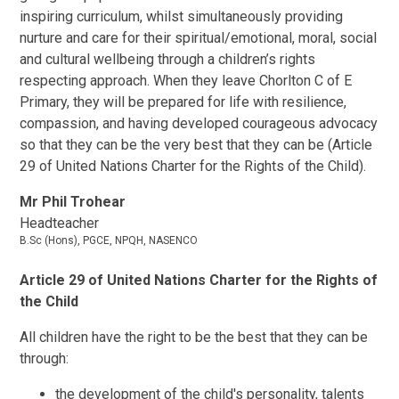
inspiring curriculum, whilst simultaneously providing
nurture and care for their spiritual/emotional, moral, social
and cultural wellbeing through a children’s rights
respecting approach. When they leave Chorlton C of E
Primary, they will be prepared for life with resilience,
compassion, and having developed courageous advocacy
so that they can be the very best that they can be (Article
29 of United Nations Charter for the Rights of the Child).
Mr Phil Trohear
Headteacher
B.Sc (Hons), PGCE, NPQH, NASENCO
Article 29 of United Nations Charter for the Rights of
the Child
All children have the right to be the best that they can be
through:
the development of the child's personality, talents