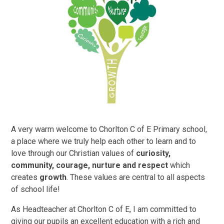
A very warm welcome to Chorlton C of E Primary school,
a place where we truly help each other to learn and to
love through our Christian values of
curiosity,
community, courage, nurture and respect
which
creates
growth
. These values are central to all aspects
of school life!
As Headteacher at Chorlton C of E, I am committed to
giving our pupils an excellent education with a rich and