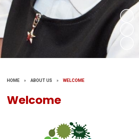
HOME
»
ABOUT US
»
WELCOME
Welcome