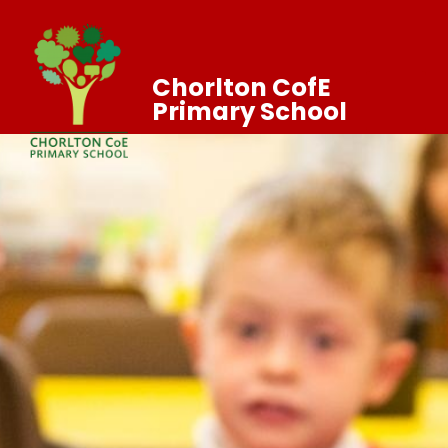
Chorlton CofE
Primary School