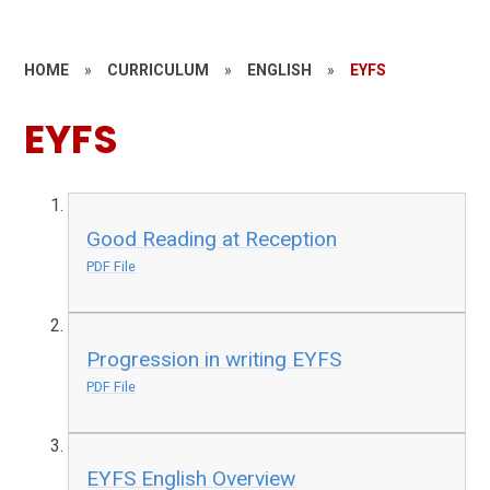
HOME
»
CURRICULUM
»
ENGLISH
»
EYFS
EYFS
Good Reading at Reception
PDF File
Progression in writing EYFS
PDF File
EYFS English Overview