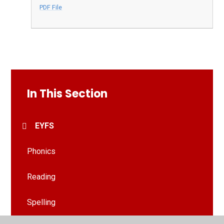
PDF File
In This Section
EYFS
Phonics
Reading
Spelling