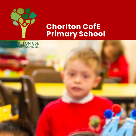
Chorlton CofE
Primary School