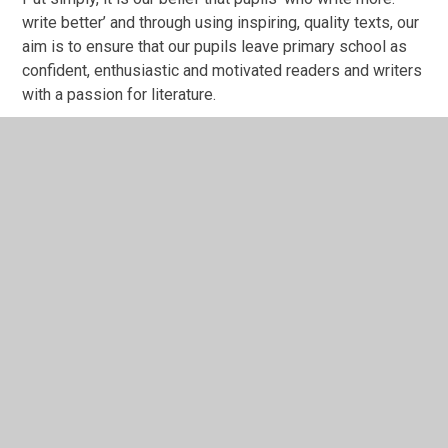
write better’ and through using inspiring, quality texts, our
aim is to ensure that our pupils leave primary school as
confident, enthusiastic and motivated readers and writers
with a passion for literature.
whole school progression map Sept
25.pdf
PDF File
In This Section