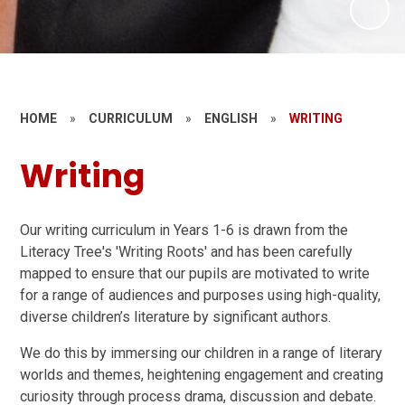
HOME
»
CURRICULUM
»
ENGLISH
»
WRITING
Writing
Our writing curriculum in Years 1-6 is drawn from the
Literacy Tree's 'Writing Roots' and has been carefully
mapped to ensure that our pupils are motivated to write
for a range of audiences and purposes using high-quality,
diverse children’s literature by significant authors.
We do this by immersing our children in a range of literary
worlds and themes, heightening engagement and creating
curiosity through process drama, discussion and debate.