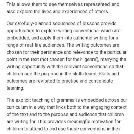
This allows them to see themselves represented, and
also explore the lives and experiences of others.
Our carefully-planned sequences of lessons provide
opportunities to explore writing conventions, which are
embedded, and apply them into authentic writing for a
range of real-life audiences. The writing outcomes are
chosen for their pertinence and relevance to the particular
point in the text (not chosen for their ‘genre’), marrying the
writing opportunity with the relevant conventions so that
children see the purpose in the skills learnt. Skills and
outcomes are revisited to practise and consolidate
learning.
The explicit teaching of grammar is embedded across our
curriculum in a way that links both to the engaging context
of the text and to the purpose and audience that children
are writing for. This provides meaningful motivation for
children to attend to and use these conventions in their