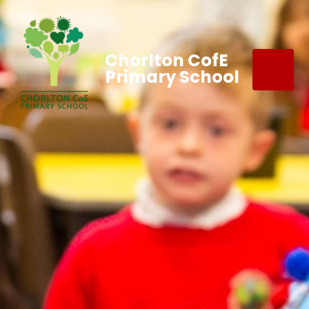
Chorlton CofE
Primary School