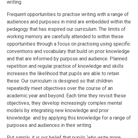
writing.
Frequent opportunities to practise writing with a range of
audiences and purposes in mind are embedded within the
pedagogy that has inspired our curriculum. The limits of
working memory are carefully attended to within these
opportunities through a focus on practising using specific
conventions and vocabulary that build on prior knowledge
and that are informed by purpose and audience. Planned
repetition and regular practice of knowledge and skills
increases the likelihood that pupils are able to retain
these. Our curriculum is designed so that children
repeatedly meet objectives over the course of an
academic year and beyond. Each time they revisit these
objectives, they develop increasingly complex mental
models by integrating new knowledge and prior
knowledge and by applying this knowledge for a range of
purposes and audiences in their writing.
Put simply, it is our belief that pupils ‘who write more.