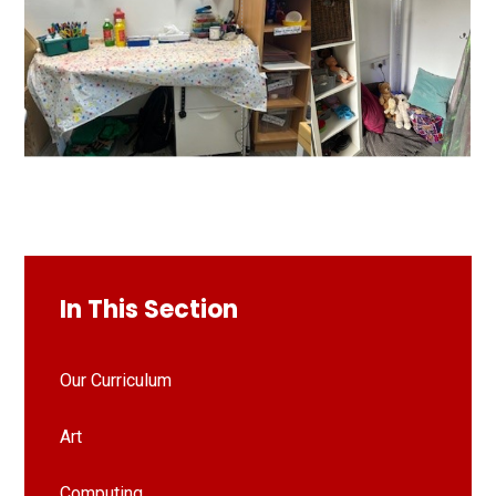
In This Section
Our Curriculum
Art
Computing