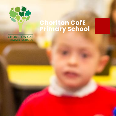
Chorlton CofE
Primary School