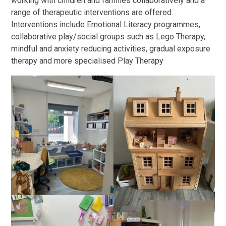
working with children and families collaboratively and a
range of therapeutic interventions are offered.
Interventions include Emotional Literacy programmes,
collaborative play/social groups such as Lego Therapy,
mindful and anxiety reducing activities, gradual exposure
therapy and more specialised Play Therapy