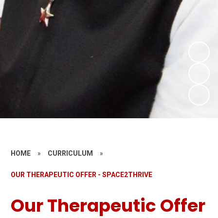
HOME
»
CURRICULUM
»
OUR THERAPEUTIC OFFER - SPACE2THRIVE
Our Therapeutic Offer