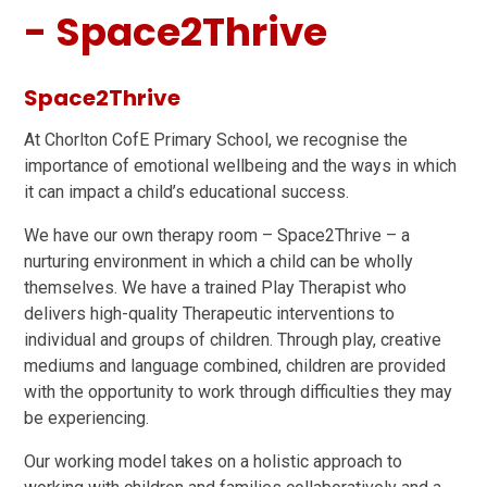
- Space2Thrive
Space2Thrive
At Chorlton CofE Primary School, we recognise the
importance of emotional wellbeing and the ways in which
it can impact a child’s educational success.
We have our own therapy room – Space2Thrive – a
nurturing environment in which a child can be wholly
themselves. We have a trained Play Therapist who
delivers high-quality Therapeutic interventions to
individual and groups of children. Through play, creative
mediums and language combined, children are provided
with the opportunity to work through difficulties they may
be experiencing.
Our working model takes on a holistic approach to