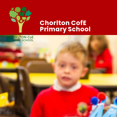
Chorlton CofE
Primary School