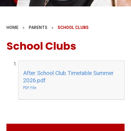
HOME
»
PARENTS
»
SCHOOL CLUBS
School Clubs
After School Club Timetable Summer
2026.pdf
PDF File