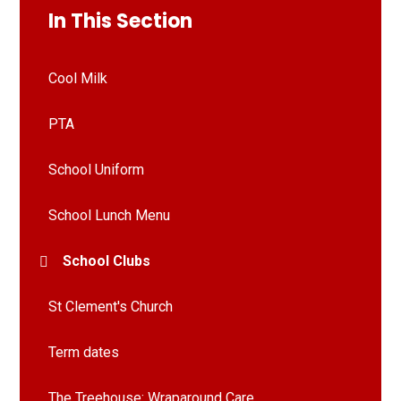
In This Section
Cool Milk
PTA
School Uniform
School Lunch Menu
School Clubs
St Clement's Church
Term dates
The Treehouse: Wraparound Care